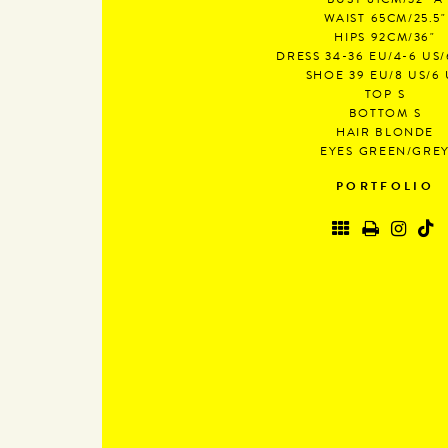
BUST
81CM/32" A
WAIST
65CM/25.5"
HIPS
92CM/36"
DRESS
34-36 EU/4-6 US/
SHOE
39 EU/8 US/6
TOP
S
BOTTOM
S
HAIR
BLONDE
EYES
GREEN/GRE
PORTFOLIO