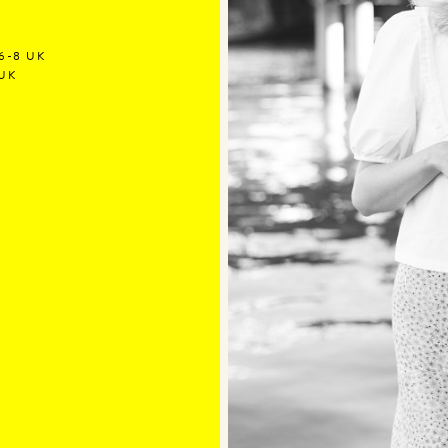
6-8 UK
 UK
Y