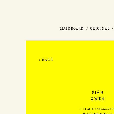
MAINBOARD
ORIGINAL
BACK
SIÂN
OWEN
HEIGHT
178CM/5'10