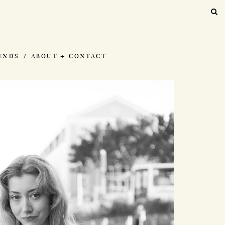
IENDS
ABOUT + CONTACT