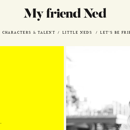
CHARACTERS & TALENT
LITTLE NEDS
LET'S BE FR
"