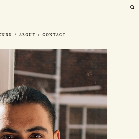
IENDS
ABOUT + CONTACT