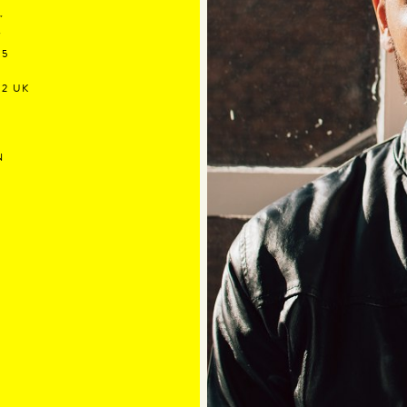
"
"
.5
12 UK
N