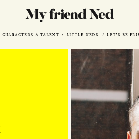
CHARACTERS & TALENT
LITTLE NEDS
LET'S BE FR
"
"