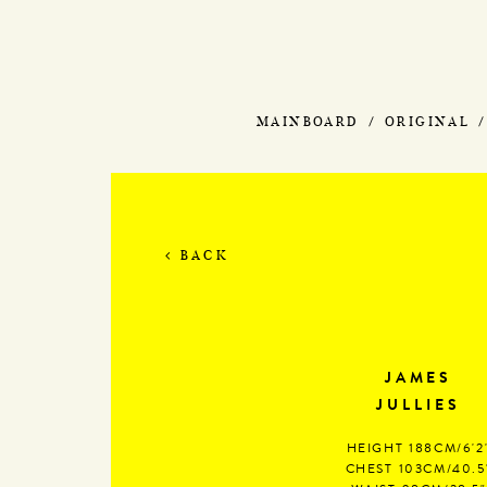
MAINBOARD
ORIGINAL
BACK
JAMES
JULLIES
HEIGHT
188CM/6'2
CHEST
103CM/40.5