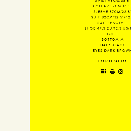
WAIST
98CM/38.5"
COLLAR
37CM/14.5
SLEEVE
57CM/22.5
SUIT
82CM/32.5"/42
SUIT LENGTH
L
SHOE
47.5 EU/12.5 US/
TOP
L
BOTTOM
M
HAIR
BLACK
EYES
DARK BROW
PORTFOLIO