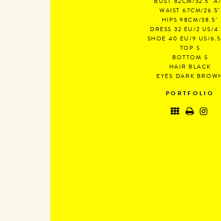
BUST
82CM/32.5" A
WAIST
67CM/26.5"
HIPS
98CM/38.5"
DRESS
32 EU/2 US/4
SHOE
40 EU/9 US/6.
TOP
S
BOTTOM
S
HAIR
BLACK
EYES
DARK BROW
PORTFOLIO