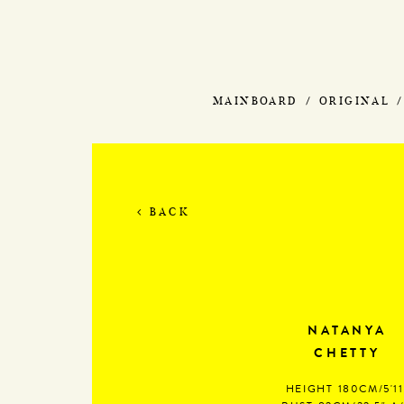
MAINBOARD
ORIGINAL
BACK
NATANYA
CHETTY
HEIGHT
180CM/5'11