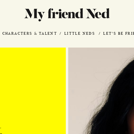
CHARACTERS & TALENT
LITTLE NEDS
LET'S BE FR
"