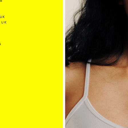
/B
 UK
5 UK
N