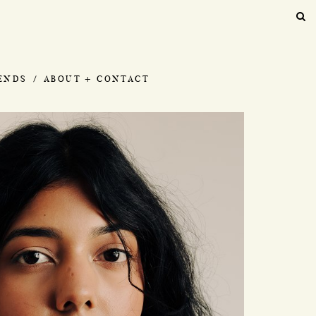
IENDS
ABOUT + CONTACT